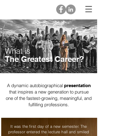
What is
The Greatest Career?
A dynamic autobiographical
presentation
that inspires a new generation to ​pursue
one of the fastest-growing, meaningful, and
fulfilling professions.
It was the first day of a new semester. The
professor entered the lecture hall and smiled